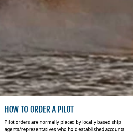
HOW TO ORDER A PILOT
Pilot orders are normally placed by locally based ship
agents/representatives who hold established accounts