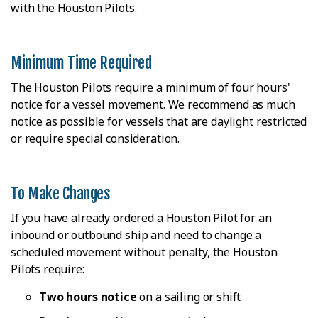
with the Houston Pilots.
Minimum Time Required
The Houston Pilots require a minimum of four hours'
notice for a vessel movement. We recommend as much
notice as possible for vessels that are daylight restricted
or require special consideration.
To Make Changes
If you have already ordered a Houston Pilot for an
inbound or outbound ship and need to change a
scheduled movement without penalty, the Houston
Pilots require:
Two hours notice
on a sailing or shift