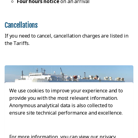
Four hours notice
on an arrival
Cancellations
If you need to cancel, cancellation charges are listed in
the Tariffs.
We use cookies to improve your experience and to
provide you with the most relevant information.
Anonymous analytical data is also collected to
ensure site technical performance and excellence.
Pure Car Carriers And Obstructed Visibility Vessel
Note
For more information, you can view our privacy