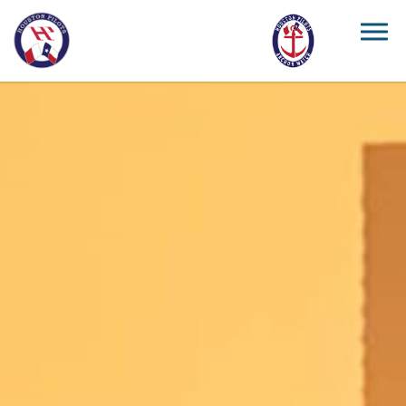
Skip to main content