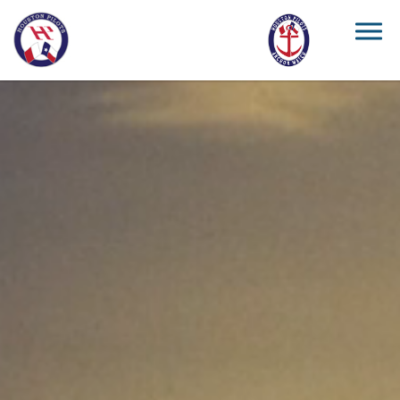
Skip to main content