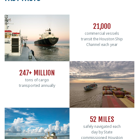
supported by administrative and operational
professionals to protect Houston's
21,000
waterway, including its people, ports, and
commercial vessels
transit the Houston Ship
industry. We operate 24-hours per day, 365
Channel each year
days per year, in continuously varying
weather and port conditions.
247+ MILLION
tons of cargo
transported annually
52 MILES
safely navigated each
day by State
commissioned Houston