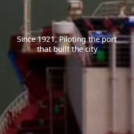
Since 1921, Piloting the port
that built the city