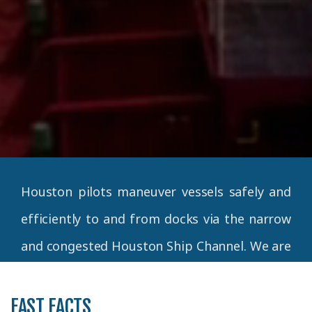
Houston pilots maneuver vessels safely and
efficiently to and from docks via the narrow
and congested Houston Ship Channel. We are
a team of expert ship handlers
commissioned by the State of Texas,
FAST FACTS