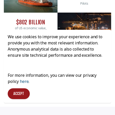
Pilots
$802 BILLION
of US economic value,
3.2 million jobs, and $38
We use cookies to improve your experience and to
billion tax revenue
provide you with the most relevant information.
Anonymous analytical data is also collected to
ensure site technical performance and excellence.
20.6%
of Texas GDP; more than
1.35 million jobs
For more information, you can view our privacy
statewide, nearly $5.7
billion Texas state and
policy
here
.
local tax revenue
ACCEPT
ABOUT HOUSTON PILOTS